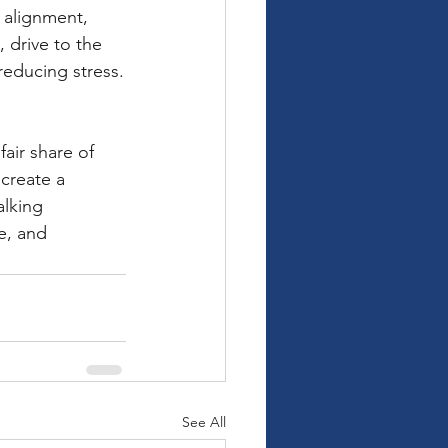
 alignment, 
 drive to the 
reducing stress.
fair share of 
create a 
lking 
e, and 
See All