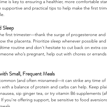
 time is key to ensuring a healthier, more comfortable star
e supportive and practical tips to help make the first tr
le.
nd Sleep
 the first trimester—thank the surge of progesterone and
ow the placenta. Prioritize sleep whenever possible an
time routine and don't hesitate to cut back on extra co
meone who’s pregnant, help out with chores or errands 
ith Small, Frequent Meals
common (and often misnamed—it can strike any time of d
s with a balance of protein and carbs can help. Keep plai
ausea, sip ginger tea, or try vitamin B6 supplements (aft
 If you're offering support, be sensitive to food aversion
meals.