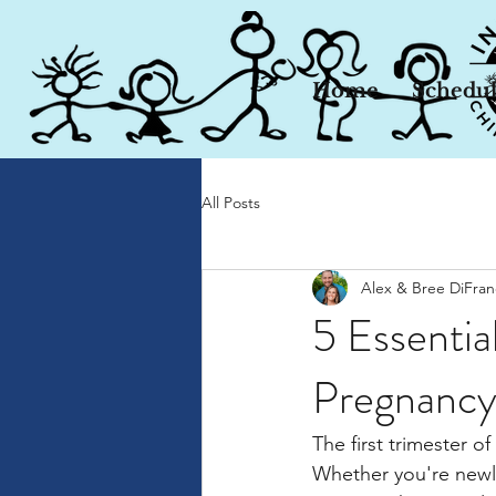
Home
Schedu
All Posts
Alex & Bree DiFra
5 Essential
Pregnanc
The first trimester 
Whether you're newl