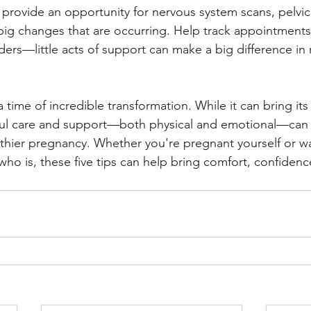
rovide an opportunity for nervous system scans, pelvic
big changes that are occurring. Help track appointments,
nders—little acts of support can make a big difference in 
 a time of incredible transformation. While it can bring its 
ful care and support—both physical and emotional—can 
lthier pregnancy. Whether you're pregnant yourself or wa
o is, these five tips can help bring comfort, confidenc