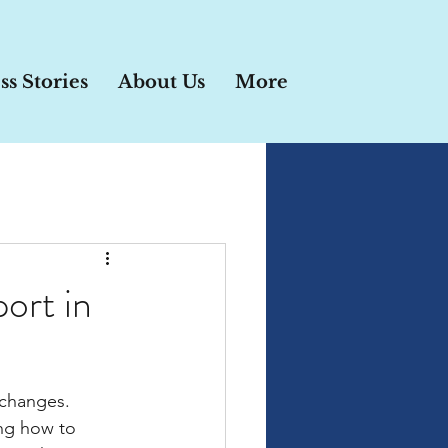
ss Stories
About Us
More
port in
 changes. 
ng how to 