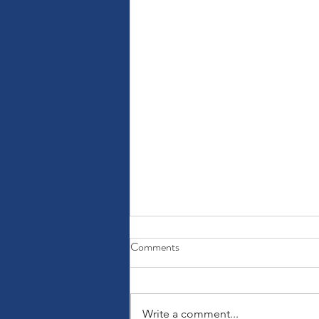
Comments
Write a comment...