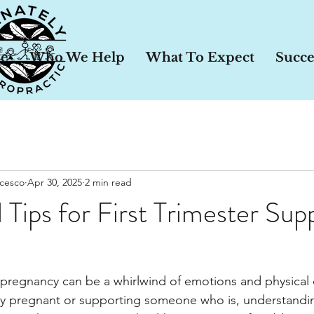
le
Who We Help
What To Expect
Succe
ncesco
Apr 30, 2025
2 min read
 Tips for First Trimester Sup
y
of pregnancy can be a whirlwind of emotions and physical
y pregnant or supporting someone who is, understandi