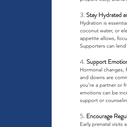
3. 
Stay Hydrated a
Hydration is essentia
coconut water, or el
appetite allows, focu
Supporters can lend 
4. 
Support Emotion
Hormonal changes, fea
and downs are common
you’re a partner or f
emotions can be incr
support or counselin
5. 
Encourage Regula
Early prenatal visits