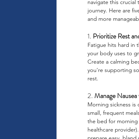
navigate this crucial
journey. Here are fiv
and more manageab
1. 
Prioritize Rest a
Fatigue hits hard in
your body uses to gr
Create a calming bed
you're supporting so
rest.
2. 
Manage Nausea w
Morning sickness is 
small, frequent meal
the bed for morning n
healthcare provider).
prepare easy, bland 