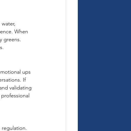
 water, 
erence. When 
fy greens. 
s.
 Emotional ups 
sations. If 
and validating 
professional 
 regulation. 