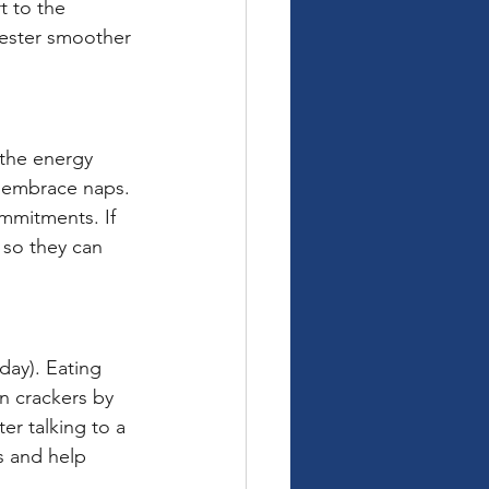
t to the 
imester smoother 
 the energy 
d embrace naps. 
mmitments. If 
so they can 
ay). Eating 
n crackers by 
er talking to a 
s and help 