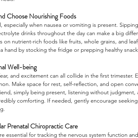
nd Choose Nourishing Foods
l, especially when nausea or vomiting is present. Sipping
ectrolyte drinks throughout the day can make a big diff
s on nutrient-rich foods like fruits, whole grains, and lea
a hand by stocking the fridge or prepping healthy snack
al Well-being
r, and excitement can all collide in the first trimester.
. Make space for rest, self-reflection, and open conver
riend, simply being present, listening without judgment, 
edibly comforting. If needed, gently encourage seeking 
g.
r Prenatal Chiropractic Care
 are essential for tracking the nervous system function and