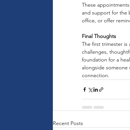
These appointments p
and support for the 
office, or offer remi
Final Thoughts
The first trimester is
challenges, thought
foundation for a hea
alongside someone wh
connection.
Recent Posts