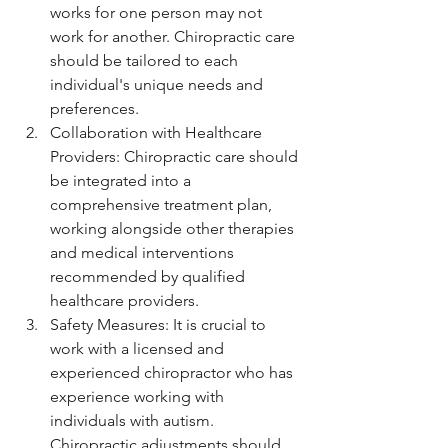
works for one person may not 
work for another. Chiropractic care 
should be tailored to each 
individual's unique needs and 
preferences.
Collaboration with Healthcare 
Providers: Chiropractic care should 
be integrated into a 
comprehensive treatment plan, 
working alongside other therapies 
and medical interventions 
recommended by qualified 
healthcare providers.
Safety Measures: It is crucial to 
work with a licensed and 
experienced chiropractor who has 
experience working with 
individuals with autism. 
Chiropractic adjustments should 