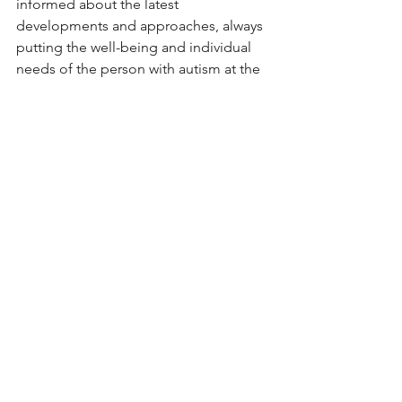
informed about the latest 
developments and approaches, always 
putting the well-being and individual 
needs of the person with autism at the 
forefront of any decision.
See All
Recent Posts