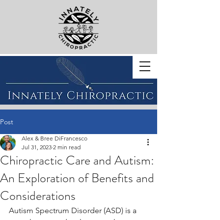
BOOK WITH US
Post
Alex & Bree DiFrancesco
Jul 31, 2023
2 min read
Chiropractic Care and Autism:
An Exploration of Benefits and
Considerations
Autism Spectrum Disorder (ASD) is a 