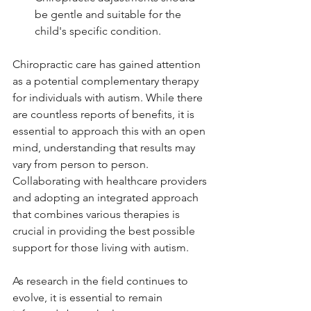
be gentle and suitable for the 
child's specific condition.
Chiropractic care has gained attention 
as a potential complementary therapy 
for individuals with autism. While there 
are countless reports of benefits, it is 
essential to approach this with an open 
mind, understanding that results may 
vary from person to person. 
Collaborating with healthcare providers 
and adopting an integrated approach 
that combines various therapies is 
crucial in providing the best possible 
support for those living with autism.
As research in the field continues to 
evolve, it is essential to remain 