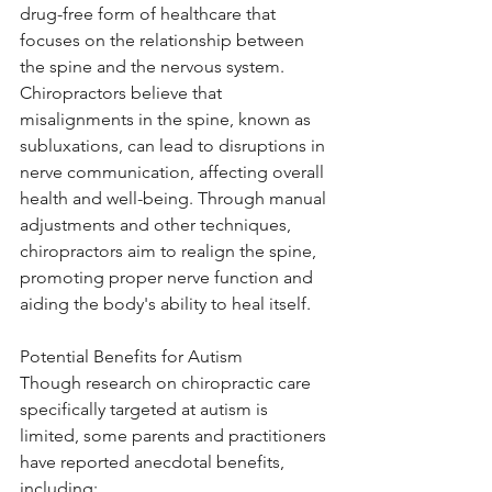
drug-free form of healthcare that 
focuses on the relationship between 
the spine and the nervous system. 
Chiropractors believe that 
misalignments in the spine, known as 
subluxations, can lead to disruptions in 
nerve communication, affecting overall 
health and well-being. Through manual 
adjustments and other techniques, 
chiropractors aim to realign the spine, 
promoting proper nerve function and 
aiding the body's ability to heal itself.
Potential Benefits for Autism
Though research on chiropractic care 
specifically targeted at autism is 
limited, some parents and practitioners 
have reported anecdotal benefits, 
including: