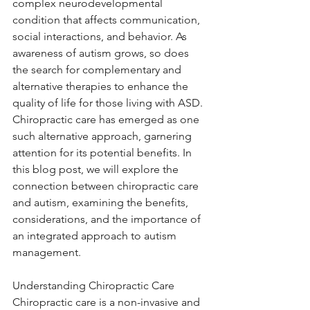
complex neurodevelopmental 
condition that affects communication, 
social interactions, and behavior. As 
awareness of autism grows, so does 
the search for complementary and 
alternative therapies to enhance the 
quality of life for those living with ASD. 
Chiropractic care has emerged as one 
such alternative approach, garnering 
attention for its potential benefits. In 
this blog post, we will explore the 
connection between chiropractic care 
and autism, examining the benefits, 
considerations, and the importance of 
an integrated approach to autism 
management.
Understanding Chiropractic Care
Chiropractic care is a non-invasive and 