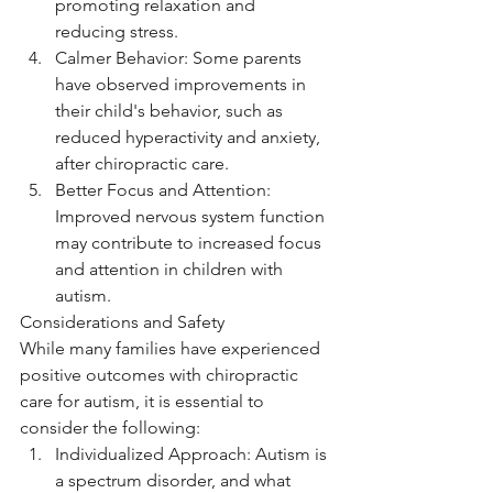
promoting relaxation and 
reducing stress.
Calmer Behavior: Some parents 
have observed improvements in 
their child's behavior, such as 
reduced hyperactivity and anxiety, 
after chiropractic care.
Better Focus and Attention: 
Improved nervous system function 
may contribute to increased focus 
and attention in children with 
autism.
Considerations and Safety
While many families have experienced 
positive outcomes with chiropractic 
care for autism, it is essential to 
consider the following:
Individualized Approach: Autism is 
a spectrum disorder, and what 