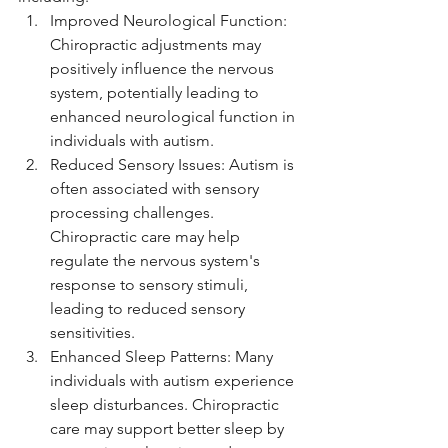
Improved Neurological Function: 
Chiropractic adjustments may 
positively influence the nervous 
system, potentially leading to 
enhanced neurological function in 
individuals with autism.
Reduced Sensory Issues: Autism is 
often associated with sensory 
processing challenges. 
Chiropractic care may help 
regulate the nervous system's 
response to sensory stimuli, 
leading to reduced sensory 
sensitivities.
Enhanced Sleep Patterns: Many 
individuals with autism experience 
sleep disturbances. Chiropractic 
care may support better sleep by 