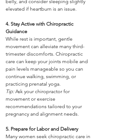
belly, and consider sleeping slightly 
elevated if heartburn is an issue.
4. Stay Active with Chiropractic 
Guidance
While rest is important, gentle 
movement can alleviate many third-
trimester discomforts. Chiropractic 
care can keep your joints mobile and 
pain levels manageable so you can 
continue walking, swimming, or 
practicing prenatal yoga.
Tip:
 Ask your chiropractor for 
movement or exercise 
recommendations tailored to your 
pregnancy and alignment needs.
5. Prepare for Labor and Delivery
Many women seek chiropractic care in 