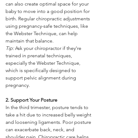
can also create optimal space for your 
baby to move into a good position for 
birth. Regular chiropractic adjustments 
using pregnancy-safe techniques, like 
the Webster Technique, can help 
maintain that balance.
Tip:
 Ask your chiropractor if they’re 
trained in prenatal techniques, 
especially the Webster Technique, 
which is specifically designed to 
support pelvic alignment during 
pregnancy.
2. Support Your Posture
In the third trimester, posture tends to 
take a hit due to increased belly weight 
and loosening ligaments. Poor posture 
can exacerbate back, neck, and 
shoulder pain. Chiropractic care helps 