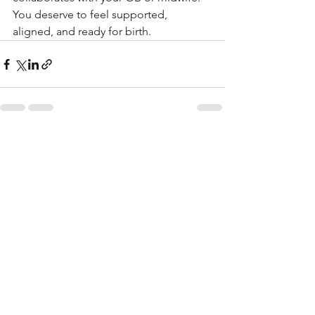
You deserve to feel supported, 
aligned, and ready for birth.
See All
Recent Posts