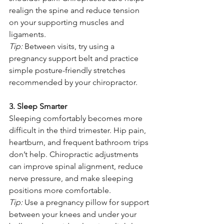
realign the spine and reduce tension 
on your supporting muscles and 
ligaments.
Tip:
 Between visits, try using a 
pregnancy support belt and practice 
simple posture-friendly stretches 
recommended by your chiropractor.
3. Sleep Smarter
Sleeping comfortably becomes more 
difficult in the third trimester. Hip pain, 
heartburn, and frequent bathroom trips 
don’t help. Chiropractic adjustments 
can improve spinal alignment, reduce 
nerve pressure, and make sleeping 
positions more comfortable.
Tip:
 Use a pregnancy pillow for support 
between your knees and under your 