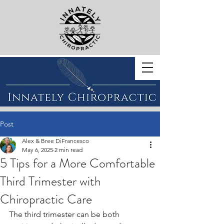
BOOK WITH US
Post
Alex & Bree DiFrancesco
May 6, 2025
2 min read
5 Tips for a More Comfortable
Third Trimester with
Chiropractic Care
The third trimester can be both 