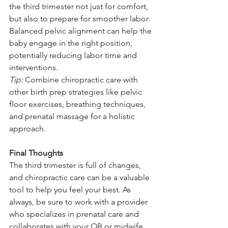
the third trimester not just for comfort, 
but also to prepare for smoother labor. 
Balanced pelvic alignment can help the 
baby engage in the right position, 
potentially reducing labor time and 
interventions.
Tip:
 Combine chiropractic care with 
other birth prep strategies like pelvic 
floor exercises, breathing techniques, 
and prenatal massage for a holistic 
approach.
Final Thoughts
The third trimester is full of changes, 
and chiropractic care can be a valuable 
tool to help you feel your best. As 
always, be sure to work with a provider 
who specializes in prenatal care and 
collaborates with your OB or midwife. 