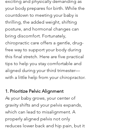
exciting and physically demanding as 
your body prepares for birth. While the 
countdown to meeting your baby is 
thrilling, the added weight, shifting 
posture, and hormonal changes can 
bring discomfort. Fortunately, 
chiropractic care offers a gentle, drug-
free way to support your body during 
this final stretch. Here are five practical 
tips to help you stay comfortable and 
aligned during your third trimester—
with a little help from your chiropractor.
1. Prioritize Pelvic Alignment
As your baby grows, your center of 
gravity shifts and your pelvis expands, 
which can lead to misalignment. A 
properly aligned pelvis not only 
reduces lower back and hip pain, but it 