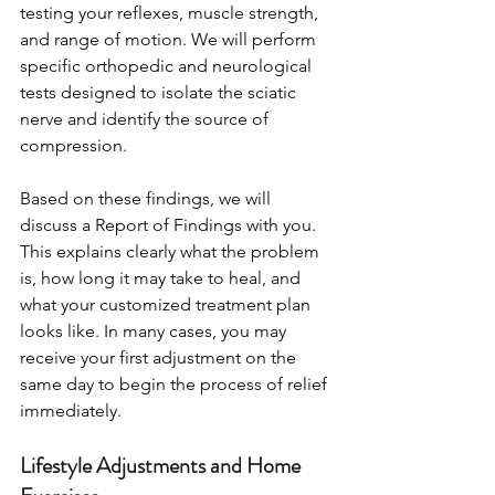
testing your reflexes, muscle strength, 
and range of motion. We will perform 
specific orthopedic and neurological 
tests designed to isolate the sciatic 
nerve and identify the source of 
compression.
Based on these findings, we will 
discuss a Report of Findings with you. 
This explains clearly what the problem 
is, how long it may take to heal, and 
what your customized treatment plan 
looks like. In many cases, you may 
receive your first adjustment on the 
same day to begin the process of relief 
immediately.
Lifestyle Adjustments and Home 