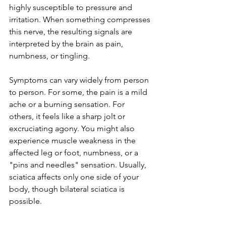
highly susceptible to pressure and 
irritation. When something compresses 
this nerve, the resulting signals are 
interpreted by the brain as pain, 
numbness, or tingling.
Symptoms can vary widely from person 
to person. For some, the pain is a mild 
ache or a burning sensation. For 
others, it feels like a sharp jolt or 
excruciating agony. You might also 
experience muscle weakness in the 
affected leg or foot, numbness, or a 
"pins and needles" sensation. Usually, 
sciatica affects only one side of your 
body, though bilateral sciatica is 
possible.