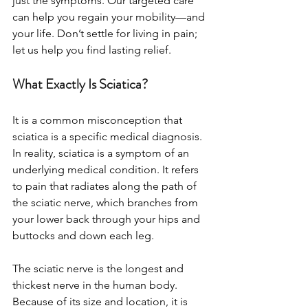
just the symptoms. Our targeted care 
can help you regain your mobility—and 
your life. Don’t settle for living in pain; 
let us help you find lasting relief.
What Exactly Is Sciatica?
It is a common misconception that 
sciatica is a specific medical diagnosis. 
In reality, sciatica is a symptom of an 
underlying medical condition. It refers 
to pain that radiates along the path of 
the sciatic nerve, which branches from 
your lower back through your hips and 
buttocks and down each leg.
The sciatic nerve is the longest and 
thickest nerve in the human body. 
Because of its size and location, it is 