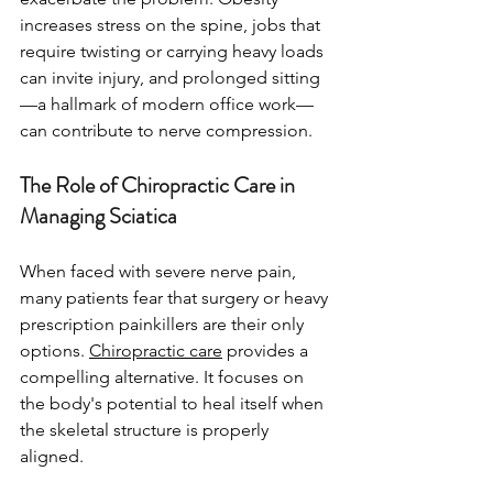
increases stress on the spine, jobs that 
require twisting or carrying heavy loads 
can invite injury, and prolonged sitting
—a hallmark of modern office work—
can contribute to nerve compression.
The Role of Chiropractic Care in 
Managing Sciatica
When faced with severe nerve pain, 
many patients fear that surgery or heavy 
prescription painkillers are their only 
options. 
Chiropractic care
 provides a 
compelling alternative. It focuses on 
the body's potential to heal itself when 
the skeletal structure is properly 
aligned.