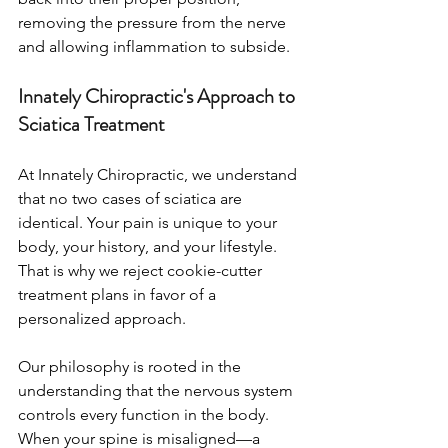
removing the pressure from the nerve 
and allowing inflammation to subside.
Innately Chiropractic's Approach to 
Sciatica Treatment
At Innately Chiropractic, we understand 
that no two cases of sciatica are 
identical. Your pain is unique to your 
body, your history, and your lifestyle. 
That is why we reject cookie-cutter 
treatment plans in favor of a 
personalized approach.
Our philosophy is rooted in the 
understanding that the nervous system 
controls every function in the body. 
When your spine is misaligned—a 