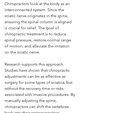
Chiropractors look at the body as an 
interconnected system. Since the 
sciatic nerve originates in the spine, 
ensuring the spinal column is aligned 
is crucial for relief. The goal of 
chiropractic treatment is to reduce 
spinal pressure, restore normal range 
of motion, and alleviate the irritation 
on the sciatic nerve.
Research supports this approach. 
Studies have shown that chiropractic 
adjustments can be as effective as 
surgery for some types of sciatica, but 
without the recovery time or risks 
associated with invasive procedures. By 
manually adjusting the spine, 
chiropractors can shift the vertebrae 
back into their proper position, 