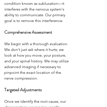
condition known as subluxation—it 
interferes with the nervous system's 
ability to communicate. Our primary 
goal is to remove this interference.
Comprehensive Assessment
We begin with a thorough evaluation. 
We don't just ask where it hurts; we 
look at how you move, your posture, 
and your spinal history. We may utilize 
advanced imaging if necessary to 
pinpoint the exact location of the 
nerve compression.
Targeted Adjustments
Once we identify the root cause, our 