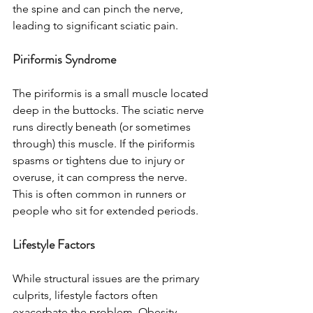
the spine and can pinch the nerve, 
leading to significant sciatic pain.
Piriformis Syndrome
The piriformis is a small muscle located 
deep in the buttocks. The sciatic nerve 
runs directly beneath (or sometimes 
through) this muscle. If the piriformis 
spasms or tightens due to injury or 
overuse, it can compress the nerve. 
This is often common in runners or 
people who sit for extended periods.
Lifestyle Factors
While structural issues are the primary 
culprits, lifestyle factors often 
exacerbate the problem. Obesity 