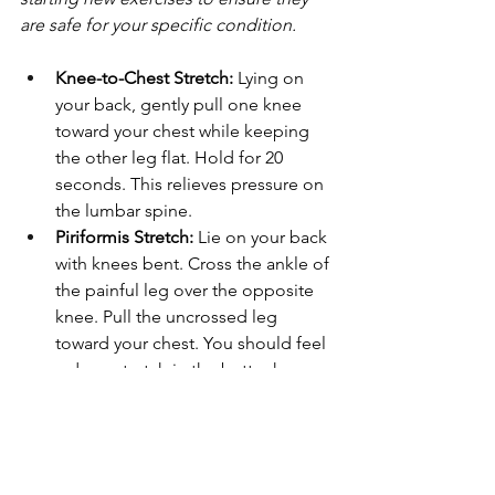
are safe for your specific condition.
Knee-to-Chest Stretch:
 Lying on 
your back, gently pull one knee 
toward your chest while keeping 
the other leg flat. Hold for 20 
seconds. This relieves pressure on 
the lumbar spine.
Piriformis Stretch:
 Lie on your back 
with knees bent. Cross the ankle of 
the painful leg over the opposite 
knee. Pull the uncrossed leg 
toward your chest. You should feel 
a deep stretch in the buttock.
Sitting Pigeon Pose:
 While sitting 
in a chair, place your right ankle on 
your left knee. Keep your back 
straight and lean forward slightly 