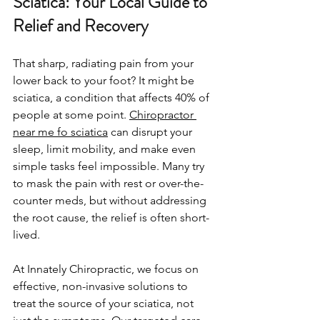
Sciatica: Your Local Guide to 
Relief and Recovery
That sharp, radiating pain from your 
lower back to your foot? It might be 
sciatica, a condition that affects 40% of 
people at some point. 
Chiropractor 
near me fo sciatica
 can disrupt your 
sleep, limit mobility, and make even 
simple tasks feel impossible. Many try 
to mask the pain with rest or over-the-
counter meds, but without addressing 
the root cause, the relief is often short-
lived.
At Innately Chiropractic, we focus on 
effective, non-invasive solutions to 
treat the source of your sciatica, not 