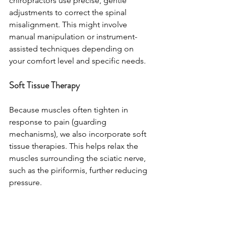
chiropractors use precise, gentle 
adjustments to correct the spinal 
misalignment. This might involve 
manual manipulation or instrument-
assisted techniques depending on 
your comfort level and specific needs.
Soft Tissue Therapy
Because muscles often tighten in 
response to pain (guarding 
mechanisms), we also incorporate soft 
tissue therapies. This helps relax the 
muscles surrounding the sciatic nerve, 
such as the piriformis, further reducing 
pressure.