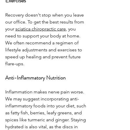
Exercises
Recovery doesn't stop when you leave 
our office. To get the best results from 
your 
sciatica chiropractic care
, you 
need to support your body at home. 
We often recommend a regimen of 
lifestyle adjustments and exercises to 
speed up healing and prevent future 
flare-ups.
Anti-Inflammatory Nutrition
Inflammation makes nerve pain worse. 
We may suggest incorporating anti-
inflammatory foods into your diet, such 
as fatty fish, berries, leafy greens, and 
spices like turmeric and ginger. Staying 
hydrated is also vital, as the discs in 