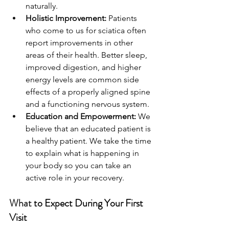
naturally.
Holistic Improvement: 
Patients 
who come to us for sciatica often 
report improvements in other 
areas of their health. Better sleep, 
improved digestion, and higher 
energy levels are common side 
effects of a properly aligned spine 
and a functioning nervous system.
Education and Empowerment: 
We 
believe that an educated patient is 
a healthy patient. We take the time 
to explain what is happening in 
your body so you can take an 
active role in your recovery.
What 
to Expect During Your First 
Visit