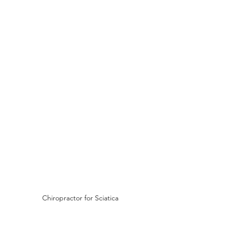
Chiropractor for Sciatica