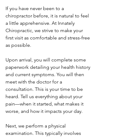
If you have never been to a 
chiropractor before, it is natural to feel 
a little apprehensive. At Innately 
Chiropractic, we strive to make your 
first visit as comfortable and stress-free 
as possible.
Upon arrival, you will complete some 
paperwork detailing your health history 
and current symptoms. You will then 
meet with the doctor for a 
consultation. This is your time to be 
heard. Tell us everything about your 
pain—when it started, what makes it 
worse, and how it impacts your day.
Next, we perform a physical 
examination. This typically involves 