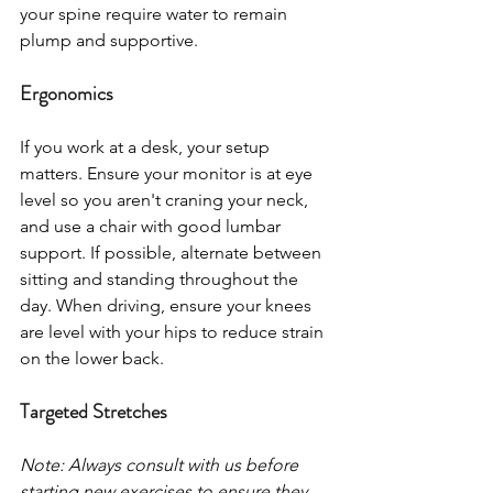
your spine require water to remain 
plump and supportive.
Ergonomics
If you work at a desk, your setup 
matters. Ensure your monitor is at eye 
level so you aren't craning your neck, 
and use a chair with good lumbar 
support. If possible, alternate between 
sitting and standing throughout the 
day. When driving, ensure your knees 
are level with your hips to reduce strain 
on the lower back.
Targeted Stretches
Note: Always consult with us before 
starting new exercises to ensure they 