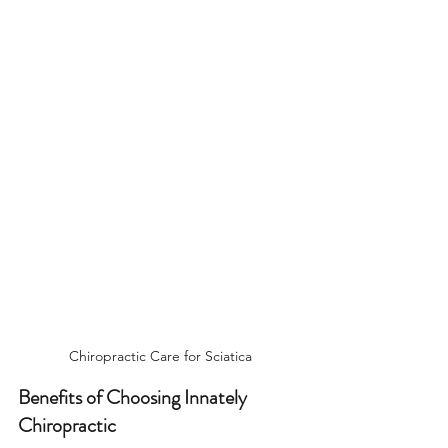
Chiropractic Care for Sciatica
Benefits of Choosing Innately 
Chiropractic