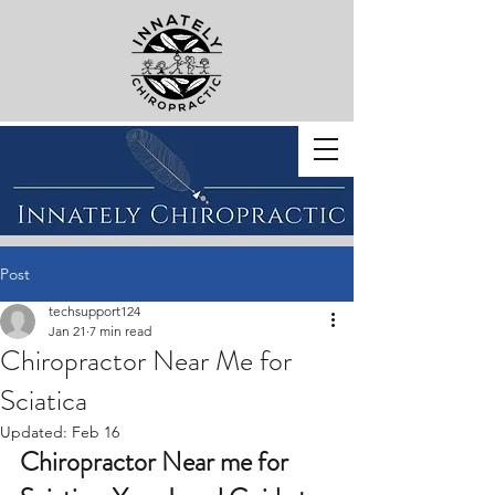
BOOK WITH US
Post
techsupport124
Jan 21
7 min read
Chiropractor Near Me for
Sciatica
Updated:
Feb 16
Chiropractor Near me for 