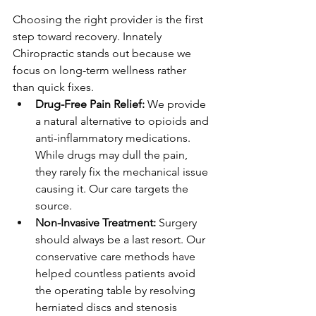
Choosing the right provider is the first 
step toward recovery. Innately 
Chiropractic stands out because we 
focus on long-term wellness rather 
than quick fixes.
Drug-Free Pain Relief: 
We provide 
a natural alternative to opioids and 
anti-inflammatory medications. 
While drugs may dull the pain, 
they rarely fix the mechanical issue 
causing it. Our care targets the 
source.
Non-Invasive Treatment: 
Surgery 
should always be a last resort. Our 
conservative care methods have 
helped countless patients avoid 
the operating table by resolving 
herniated discs and stenosis 