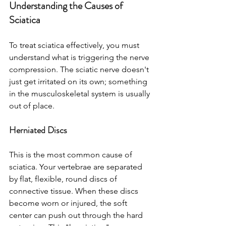
Understanding the Causes of 
Sciatica
To treat sciatica effectively, you must 
understand what is triggering the nerve 
compression. The sciatic nerve doesn't 
just get irritated on its own; something 
in the musculoskeletal system is usually 
out of place.
Herniated Discs
This is the most common cause of 
sciatica. Your vertebrae are separated 
by flat, flexible, round discs of 
connective tissue. When these discs 
become worn or injured, the soft 
center can push out through the hard 