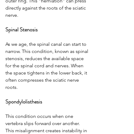
outer ring. This "herniation" can press 
directly against the roots of the sciatic 
nerve.
Spinal Stenosis
As we age, the spinal canal can start to 
narrow. This condition, known as spinal 
stenosis, reduces the available space 
for the spinal cord and nerves. When 
the space tightens in the lower back, it 
often compresses the sciatic nerve 
roots.
Spondylolisthesis
This condition occurs when one 
vertebra slips forward over another. 
This misalignment creates instability in 