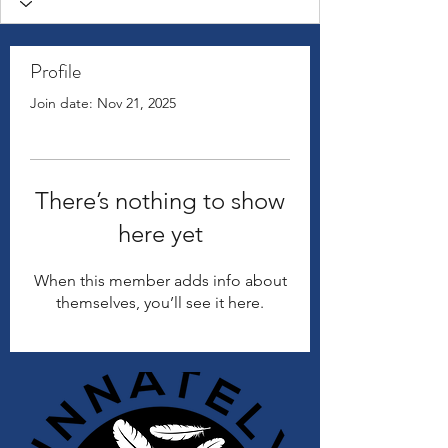
Profile
Join date: Nov 21, 2025
There’s nothing to show
here yet
When this member adds info about
themselves, you’ll see it here.