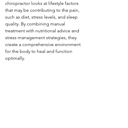
chiropractor looks at lifestyle factors 
that may be contributing to the pain, 
such as diet, stress levels, and sleep 
quality. By combining manual 
treatment with nutritional advice and 
stress management strategies, they 
create a comprehensive environment 
for the body to heal and function 
optimally.