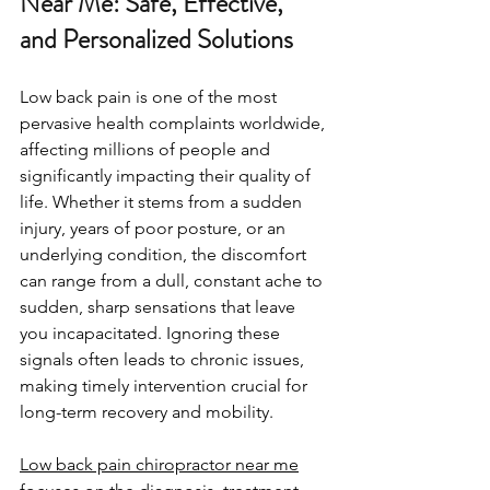
Near Me: Safe, Effective, 
and Personalized Solutions
Low back pain is one of the most 
pervasive health complaints worldwide, 
affecting millions of people and 
significantly impacting their quality of 
life. Whether it stems from a sudden 
injury, years of poor posture, or an 
underlying condition, the discomfort 
can range from a dull, constant ache to 
sudden, sharp sensations that leave 
you incapacitated. Ignoring these 
signals often leads to chronic issues, 
making timely intervention crucial for 
long-term recovery and mobility.
Low back pain chiropractor near me