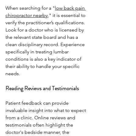
When searching for a "
low back pain 
chiropractor nearby
," it is essential to 
verify the practitioner’s qualifications. 
Look for a doctor who is licensed by 
the relevant state board and has a 
clean disciplinary record. Experience 
specifically in treating lumbar 
conditions is also a key indicator of 
their ability to handle your specific 
needs.
Reading Reviews and Testimonials
Patient feedback can provide 
invaluable insight into what to expect 
from a clinic. Online reviews and 
testimonials often highlight the 
doctor's bedside manner, the 