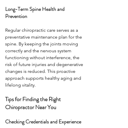
Long-Term Spine Health and 
Prevention
Regular chiropractic care serves as a 
preventative maintenance plan for the 
spine. By keeping the joints moving 
correctly and the nervous system 
functioning without interference, the 
risk of future injuries and degenerative 
changes is reduced. This proactive 
approach supports healthy aging and 
lifelong vitality.
Tips for Finding the Right 
Chiropractor Near You
Checking Credentials and Experience