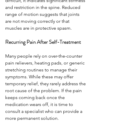
difficult, it indicates significant stiffness 
and restriction in the spine. Reduced 
range of motion suggests that joints 
are not moving correctly or that 
muscles are in protective spasm.
Recurring Pain After Self-Treatment
Many people rely on over-the-counter 
pain relievers, heating pads, or generic 
stretching routines to manage their 
symptoms. While these may offer 
temporary relief, they rarely address the 
root cause of the problem. If the pain 
keeps coming back once the 
medication wears off, it is time to 
consult a specialist who can provide a 
more permanent solution.