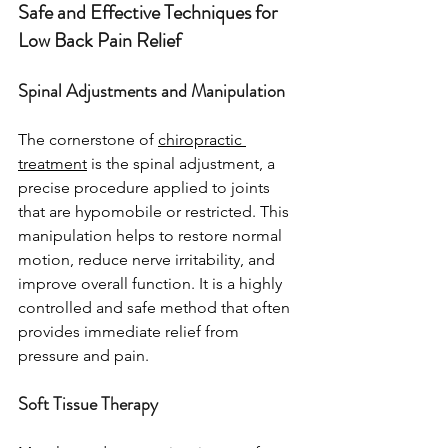
Safe and Effective Techniques for 
Low Back Pain Relief
Spinal Adjustments and Manipulation
The cornerstone of 
chiropractic 
treatment
 is the spinal adjustment, a 
precise procedure applied to joints 
that are hypomobile or restricted. This 
manipulation helps to restore normal 
motion, reduce nerve irritability, and 
improve overall function. It is a highly 
controlled and safe method that often 
provides immediate relief from 
pressure and pain.
Soft Tissue Therapy