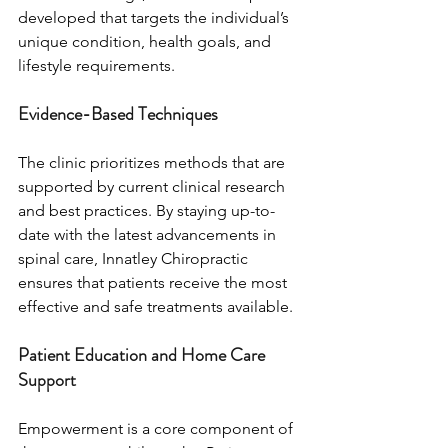
developed that targets the individual’s 
unique condition, health goals, and 
lifestyle requirements.
Evidence-Based Techniques
The clinic prioritizes methods that are 
supported by current clinical research 
and best practices. By staying up-to-
date with the latest advancements in 
spinal care, Innatley Chiropractic 
ensures that patients receive the most 
effective and safe treatments available.
Patient Education and Home Care 
Support
Empowerment is a core component of 