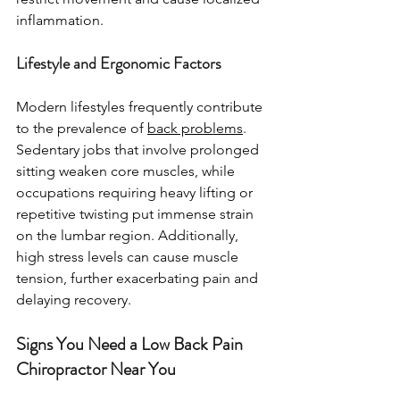
inflammation.
Lifestyle and Ergonomic Factors
Modern lifestyles frequently contribute 
to the prevalence of 
back problems
. 
Sedentary jobs that involve prolonged 
sitting weaken core muscles, while 
occupations requiring heavy lifting or 
repetitive twisting put immense strain 
on the lumbar region. Additionally, 
high stress levels can cause muscle 
tension, further exacerbating pain and 
delaying recovery.
Signs You Need a Low Back Pain 
Chiropractor Near You