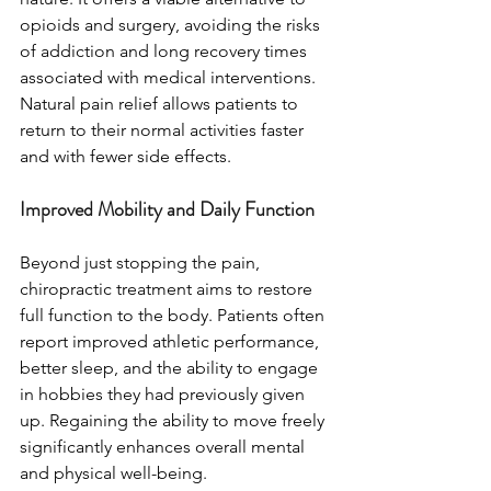
opioids and surgery, avoiding the risks 
of addiction and long recovery times 
associated with medical interventions. 
Natural pain relief allows patients to 
return to their normal activities faster 
and with fewer side effects.
Improved Mobility and Daily Function
Beyond just stopping the pain, 
chiropractic treatment aims to restore 
full function to the body. Patients often 
report improved athletic performance, 
better sleep, and the ability to engage 
in hobbies they had previously given 
up. Regaining the ability to move freely 
significantly enhances overall mental 
and physical well-being.