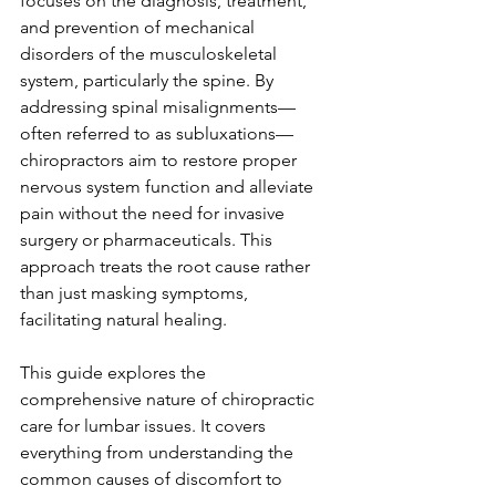
focuses on the diagnosis, treatment, 
and prevention of mechanical 
disorders of the musculoskeletal 
system, particularly the spine. By 
addressing spinal misalignments—
often referred to as subluxations—
chiropractors aim to restore proper 
nervous system function and alleviate 
pain without the need for invasive 
surgery or pharmaceuticals. This 
approach treats the root cause rather 
than just masking symptoms, 
facilitating natural healing.
This guide explores the 
comprehensive nature of chiropractic 
care for lumbar issues. It covers 
everything from understanding the 
common causes of discomfort to 