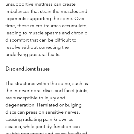
unsupportive mattress can create 
imbalances that strain the muscles and 
ligaments supporting the spine. Over 
time, these micro-traumas accumulate, 
leading to muscle spasms and chronic 
discomfort that can be difficult to 
resolve without correcting the 
underlying postural faults.
Disc and Joint Issues
The structures within the spine, such as 
the intervertebral discs and facet joints, 
are susceptible to injury and 
degeneration. Herniated or bulging 
discs can press on sensitive nerves, 
causing radiating pain known as 
sciatica, while joint dysfunction can 
restrict movement and cause localized 