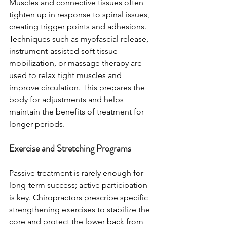
Muscles and connective tissues often 
tighten up in response to spinal issues, 
creating trigger points and adhesions. 
Techniques such as myofascial release, 
instrument-assisted soft tissue 
mobilization, or massage therapy are 
used to relax tight muscles and 
improve circulation. This prepares the 
body for adjustments and helps 
maintain the benefits of treatment for 
longer periods.
Exercise and Stretching Programs
Passive treatment is rarely enough for 
long-term success; active participation 
is key. Chiropractors prescribe specific 
strengthening exercises to stabilize the 
core and protect the lower back from 