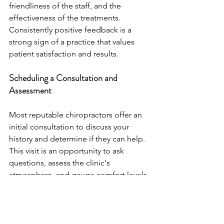
friendliness of the staff, and the 
effectiveness of the treatments. 
Consistently positive feedback is a 
strong sign of a practice that values 
patient satisfaction and results.
Scheduling a Consultation and 
Assessment
Most reputable chiropractors offer an 
initial consultation to discuss your 
history and determine if they can help. 
This visit is an opportunity to ask 
questions, assess the clinic's 
atmosphere, and gauge comfort levels 
with the doctor. A thorough 
assessment should always precede any 
treatment to ensure a safe and 
appropriate care plan.