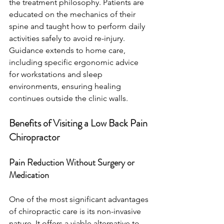
the treatment philosophy. Patients are 
educated on the mechanics of their 
spine and taught how to perform daily 
activities safely to avoid re-injury. 
Guidance extends to home care, 
including specific ergonomic advice 
for workstations and sleep 
environments, ensuring healing 
continues outside the clinic walls.
Benefits of Visiting a Low Back Pain 
Chiropractor
Pain Reduction Without Surgery or 
Medication
One of the most significant advantages 
of chiropractic care is its non-invasive 
nature. It offers a viable alternative to 