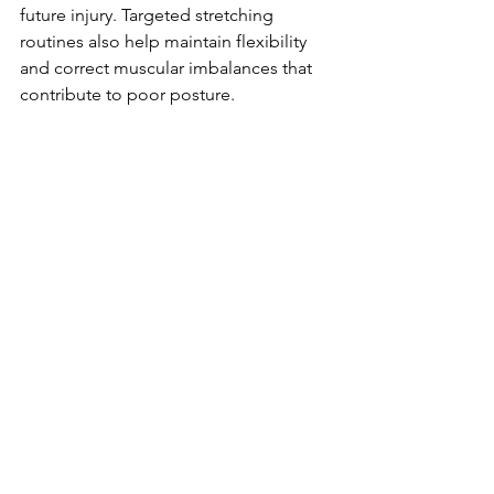
future injury. Targeted stretching 
routines also help maintain flexibility 
and correct muscular imbalances that 
contribute to poor posture.