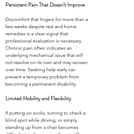
Persistent Pain That Doesn’t Improve
Discomfort that lingers for more than a 
few weeks despite rest and home 
remedies is a clear signal that 
professional evaluation is necessary. 
Chronic pain often indicates an 
underlying mechanical issue that will 
not resolve on its own and may worsen 
over time. Seeking help early can 
prevent a temporary problem from 
becoming a permanent disability.
Limited Mobility and Flexibility
If putting on socks, turning to check a 
blind spot while driving, or simply 
standing up from a chair becomes 