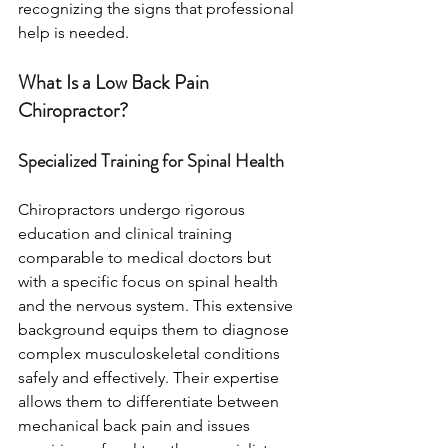
recognizing the signs that professional 
help is needed.
What Is a Low Back Pain 
Chiropractor?
Specialized Training for Spinal Health
Chiropractors undergo rigorous 
education and clinical training 
comparable to medical doctors but 
with a specific focus on spinal health 
and the nervous system. This extensive 
background equips them to diagnose 
complex musculoskeletal conditions 
safely and effectively. Their expertise 
allows them to differentiate between 
mechanical back pain and issues 