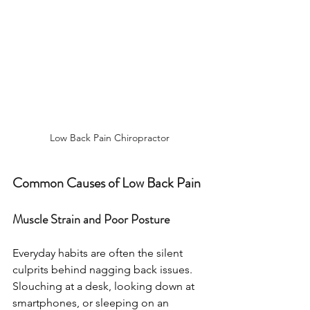
Low Back Pain Chiropractor 
Common Causes of Low Back Pain
Muscle Strain and Poor Posture
Everyday habits are often the silent 
culprits behind nagging back issues. 
Slouching at a desk, looking down at 
smartphones, or sleeping on an 