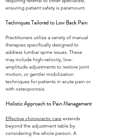
requiring referral to other specialists, 
ensuring patient safety is paramount.
Techniques Tailored to Low Back Pain
Practitioners utilize a variety of manual 
therapies specifically designed to 
address lumbar spine issues. These 
may include high-velocity, low-
amplitude adjustments to restore joint 
motion, or gentler mobilization 
techniques for patients in acute pain or 
with osteoporosis.
Holistic Approach to Pain Management
Effective chiropractic care
 extends 
beyond the adjustment table by 
considering the whole person. A 