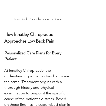
Low Back Pain Chiropractic Care
How Innatley Chiropractic 
Approaches Low Back Pain
Personalized Care Plans for Every 
Patient
At Innatley Chiropractic, the 
understanding is that no two backs are 
the same. Treatment begins with a 
thorough history and physical 
examination to pinpoint the specific 
cause of the patient's distress. Based 
on these findings, a customized plan is 