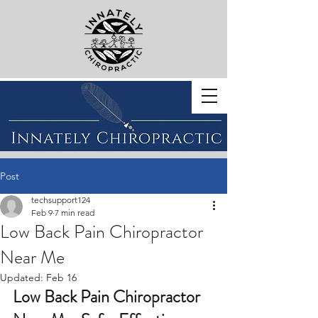
BOOK WITH US
Post
techsupport124
Feb 9
7 min read
Low Back Pain Chiropractor
Near Me
Updated:
Feb 16
Low Back Pain Chiropractor 